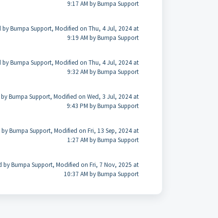
9:17 AM by Bumpa Support
 by Bumpa Support, Modified on Thu, 4 Jul, 2024 at
9:19 AM by Bumpa Support
 by Bumpa Support, Modified on Thu, 4 Jul, 2024 at
9:32 AM by Bumpa Support
 by Bumpa Support, Modified on Wed, 3 Jul, 2024 at
9:43 PM by Bumpa Support
 by Bumpa Support, Modified on Fri, 13 Sep, 2024 at
1:27 AM by Bumpa Support
d by Bumpa Support, Modified on Fri, 7 Nov, 2025 at
10:37 AM by Bumpa Support