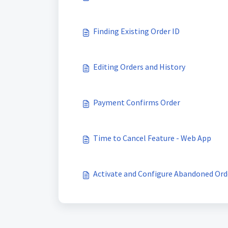
Finding Existing Order ID
Editing Orders and History
Payment Confirms Order
Time to Cancel Feature - Web App
Activate and Configure Abandoned Or