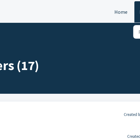
Home
rs (17)
Created 
Created