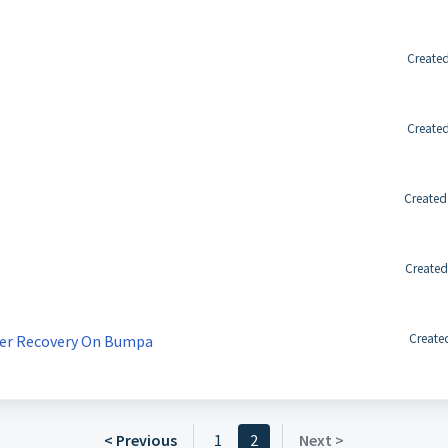
Created
Created
Created
Created
Create
der Recovery On Bumpa
< Previous
1
2
Next >