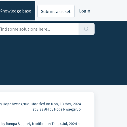
Knowledge base
Login
Submit a ticket
by Hope Nwaegeruo, Modified on Mon, 13 May, 2024
at 9:33 AM by Hope Nwaegeruo
 by Bumpa Support, Modified on Thu, 4 Jul, 2024 at