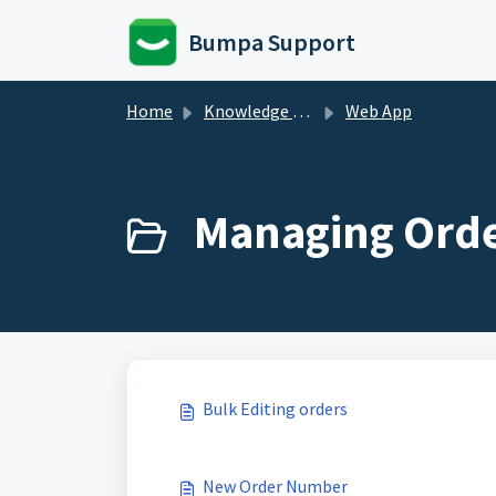
Skip to main content
Bumpa Support
Home
Knowledge base
Web App
Managing Orde
Bulk Editing orders
New Order Number